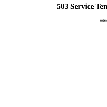
503 Service Te
ngin