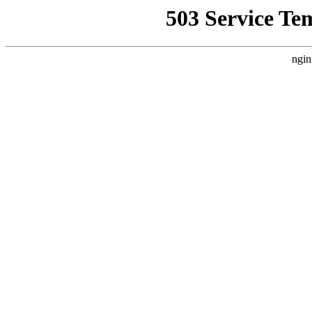
503 Service Te
ngin