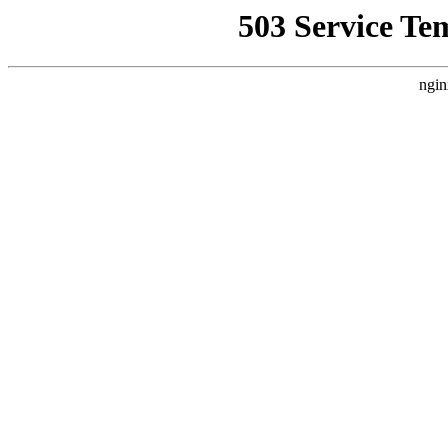
503 Service Te
ngin