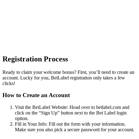
Registration Process
Ready to claim your welcome bonus? First, you’ll need to create an
account. Lucky for you, BetLabel registration only takes a few
clicks!
How to Create an Account
Visit the BetLabel Website: Head over to betlabel.com and
click on the “Sign Up” button next to the Bet Label login
option.
Fill in Your Info: Fill out the form with your information.
Make sure you also pick a secure password for your account.