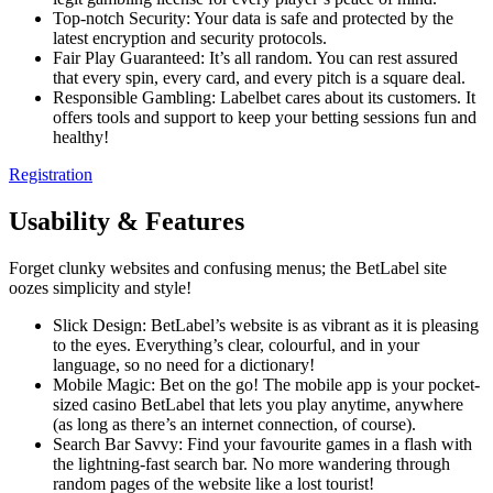
Top-notch Security: Your data is safe and protected by the
latest encryption and security protocols.
Fair Play Guaranteed: It’s all random. You can rest assured
that every spin, every card, and every pitch is a square deal.
Responsible Gambling: Labelbet cares about its customers. It
offers tools and support to keep your betting sessions fun and
healthy!
Registration
Usability & Features
Forget clunky websites and confusing menus; the BetLabel site
oozes simplicity and style!
Slick Design: BetLabel’s website is as vibrant as it is pleasing
to the eyes. Everything’s clear, colourful, and in your
language, so no need for a dictionary!
Mobile Magic: Bet on the go! The mobile app is your pocket-
sized casino BetLabel that lets you play anytime, anywhere
(as long as there’s an internet connection, of course).
Search Bar Savvy: Find your favourite games in a flash with
the lightning-fast search bar. No more wandering through
random pages of the website like a lost tourist!