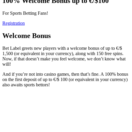
100% Welcome Bonus up to €/$100
For Sports Betting Fans!
Registration
Welcome Bonus
Bet Label greets new players with a welcome bonus of up to €/$
1,500 (or equivalent in your currency), along with 150 free spins.
Now, if that doesn’t make you feel welcome, we don’t know what
will!
And if you’re not into casino games, then that’s fine. A 100% bonus
on the first deposit of up to €/$ 100 (or equivalent in your currency)
also awaits sports bettors!