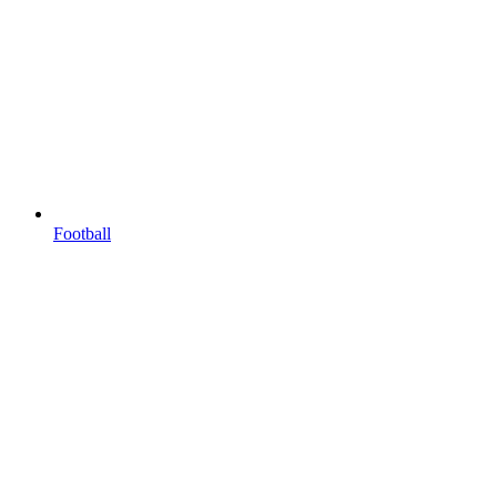
Football