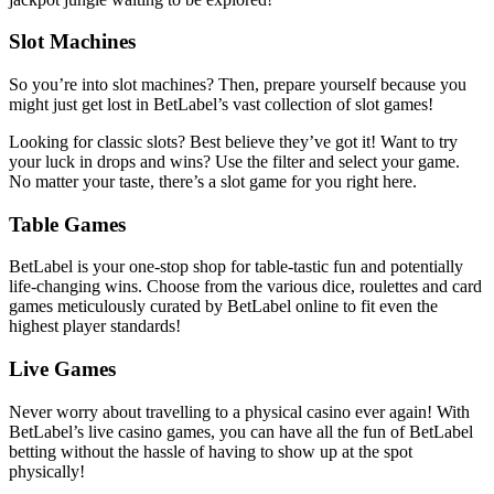
Slot Machines
So you’re into slot machines? Then, prepare yourself because you
might just get lost in BetLabel’s vast collection of slot games!
Looking for classic slots? Best believe they’ve got it! Want to try
your luck in drops and wins? Use the filter and select your game.
No matter your taste, there’s a slot game for you right here.
Table Games
BetLabel is your one-stop shop for table-tastic fun and potentially
life-changing wins. Choose from the various dice, roulettes and card
games meticulously curated by BetLabel online to fit even the
highest player standards!
Live Games
Never worry about travelling to a physical casino ever again! With
BetLabel’s live casino games, you can have all the fun of BetLabel
betting without the hassle of having to show up at the spot
physically!