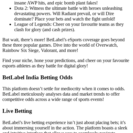
insane AWP hits, and epic bomb plant fakes!
Dota 2: Witness the ultimate battle with heroes unleashing
devastating powers. Will Radiant prevail, or will Dire
dominate? Place your bets and watch the fight unfold!
League of Legends: Cheer on your favourite teams as they
clash for glory (and cash prizes).
But wait, there’s more! BetLabel’s eSports coverage goes beyond
these three popular games. Dive into the world of Overwatch,
Rainbow Six Siege, Valorant, and more!
Find your niche, hone your predictions, and cheer on your favourite
esports athletes as they battle for digital glory!
BetLabel India Betting Odds
This platform doesn’t settle for mediocrity when it comes to odds.
BetLabel meticulously analyses data and market trends to offer
competitive odds across a wide range of sports events!
Live Betting
BetLabel’s live betting experience isn’t just about placing bets; it’s
about immersing yourself in the action. The platform boasts a sleek