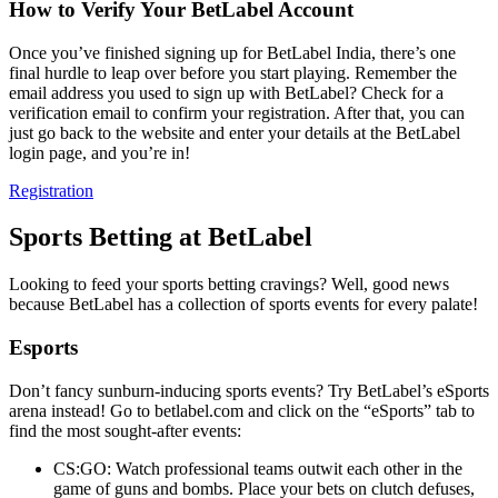
How to Verify Your BetLabel Account
Once you’ve finished signing up for BetLabel India, there’s one
final hurdle to leap over before you start playing. Remember the
email address you used to sign up with BetLabel? Check for a
verification email to confirm your registration. After that, you can
just go back to the website and enter your details at the BetLabel
login page, and you’re in!
Registration
Sports Betting at BetLabel
Looking to feed your sports betting cravings? Well, good news
because BetLabel has a collection of sports events for every palate!
Esports
Don’t fancy sunburn-inducing sports events? Try BetLabel’s eSports
arena instead! Go to betlabel.com and click on the “eSports” tab to
find the most sought-after events:
CS:GO: Watch professional teams outwit each other in the
game of guns and bombs. Place your bets on clutch defuses,