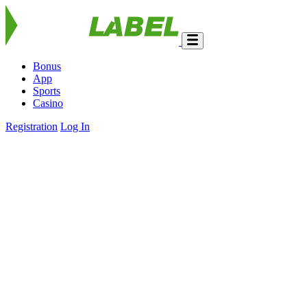
Bonus
App
Sports
Casino
Registration
Log In