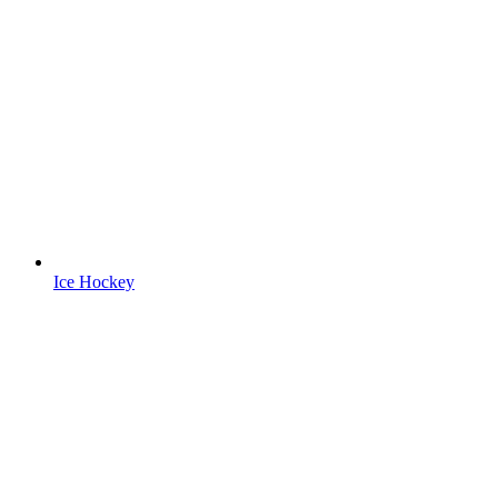
Ice Hockey