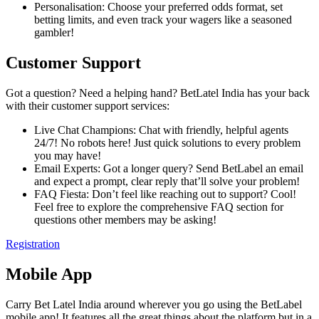
Personalisation: Choose your preferred odds format, set
betting limits, and even track your wagers like a seasoned
gambler!
Customer Support
Got a question? Need a helping hand? BetLatel India has your back
with their customer support services:
Live Chat Champions: Chat with friendly, helpful agents
24/7! No robots here! Just quick solutions to every problem
you may have!
Email Experts: Got a longer query? Send BetLabel an email
and expect a prompt, clear reply that’ll solve your problem!
FAQ Fiesta: Don’t feel like reaching out to support? Cool!
Feel free to explore the comprehensive FAQ section for
questions other members may be asking!
Registration
Mobile App
Carry Bet Latel India around wherever you go using the BetLabel
mobile app! It features all the great things about the platform but in a