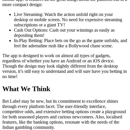
more compact design:
Live Streaming: Watch the action unfold right on your
desktop or mobile screen. No need for expensive streaming
subscriptions or a giant TV!
Cash Out Options: Cash out your winnings as easily as
depositing them!
In-Play Betting: Place bets on the go as the game unfolds, and
feel the adrenaline rush like a Bollywood chase scene.
The app is designed to work on almost all types of gadgets,
regardless of whether you have an Android or an iOS device.
Though the design may look slightly different from the desktop
version, it’s still easy to understand and will sure have you betting in
no time!
What We Think
Bet Label may be new, but its commitment to excellence shines
through every platform facet. The user-friendly interface,
competitive odds, and extensive betting options create a playground
for both seasoned players and curious newcomers. Also, localised
features, like the banking options, resonate with the needs of the
Indian gambling community.