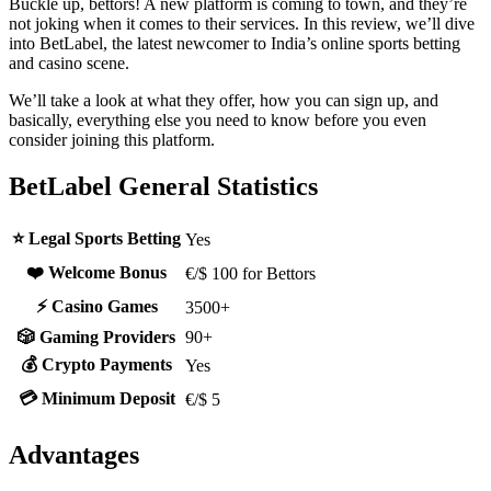
Buckle up, bettors! A new platform is coming to town, and they’re
not joking when it comes to their services. In this review, we’ll dive
into BetLabel, the latest newcomer to India’s online sports betting
and casino scene.
We’ll take a look at what they offer, how you can sign up, and
basically, everything else you need to know before you even
consider joining this platform.
BetLabel General Statistics
⭐ Legal Sports Betting
Yes
❤️ Welcome Bonus
€/$ 100 for Bettors
⚡ Casino Games
3500+
🎲 Gaming Providers
90+
💰 Crypto Payments
Yes
💳 Minimum Deposit
€/$ 5
Advantages