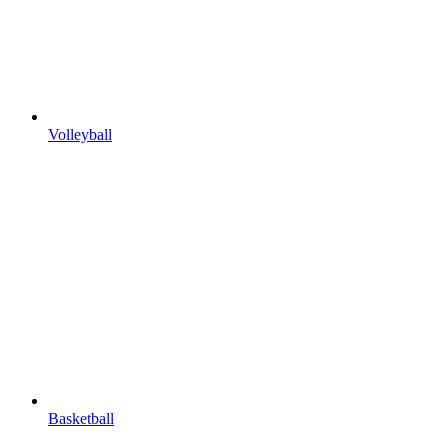
Volleyball
Basketball