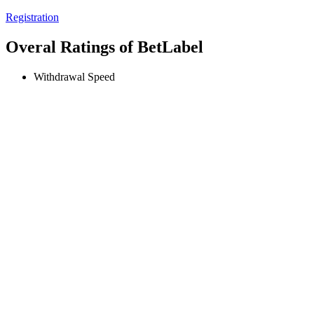
Registration
Overal Ratings of BetLabel
Withdrawal Speed