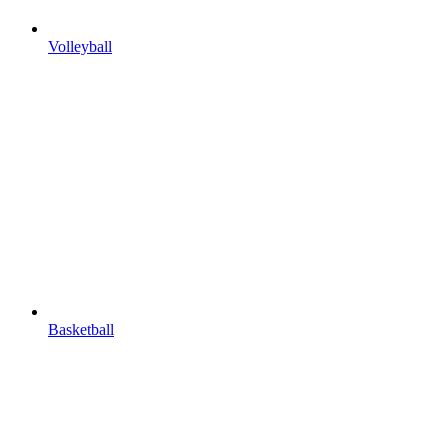
Volleyball
Basketball