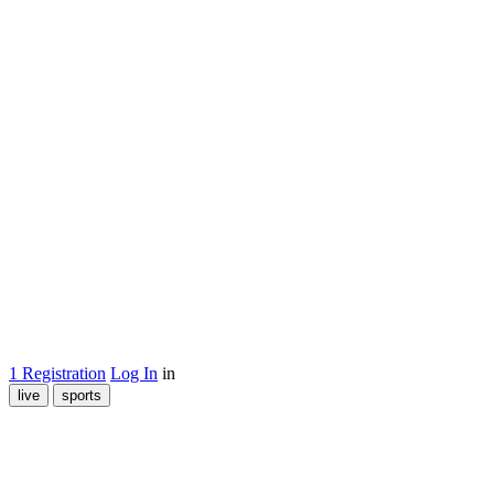
1
Registration
Log In
in
live
sports