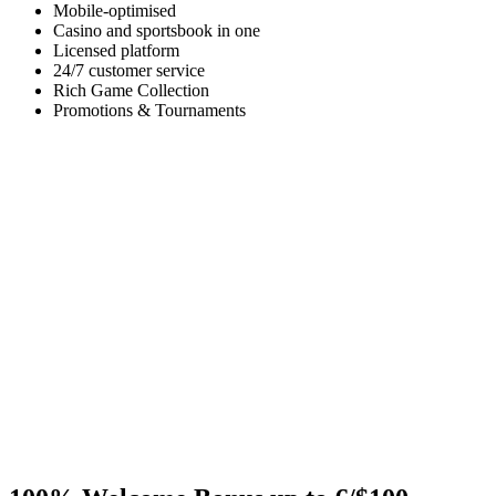
Mobile-optimised
Casino and sportsbook in one
Licensed platform
24/7 customer service
Rich Game Collection
Promotions & Tournaments