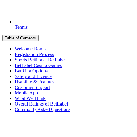
Tennis
Table of Contents
Welcome Bonus
Registration Process
Sports Betting at BetLabel
BetLabel Casino Games
Banking Options
Safety and Licence
Usability & Features
Customer Support
Mobile App
What We Think
Overal Ratings of BetLabel
Commonly Asked Questions