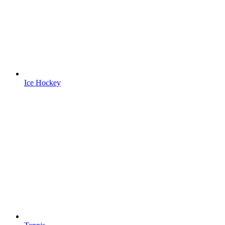
Ice Hockey