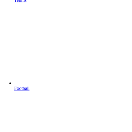
Tennis
Football