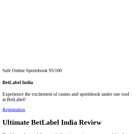
Safe Online Sportsbook
95
/
100
BetLabel India
Experience the excitement of casino and sportsbook under one roof
at BetLabel!
Registration
Ultimate BetLabel India Review