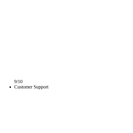
9
/10
Customer Support