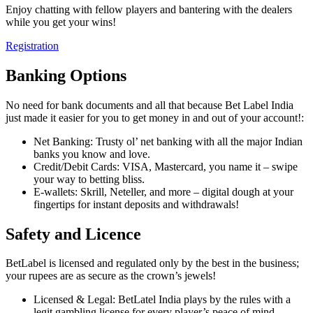
Enjoy chatting with fellow players and bantering with the dealers
while you get your wins!
Registration
Banking Options
No need for bank documents and all that because Bet Label India
just made it easier for you to get money in and out of your account!:
Net Banking: Trusty ol’ net banking with all the major Indian
banks you know and love.
Credit/Debit Cards: VISA, Mastercard, you name it – swipe
your way to betting bliss.
E-wallets: Skrill, Neteller, and more – digital dough at your
fingertips for instant deposits and withdrawals!
Safety and Licence
BetLabel is licensed and regulated only by the best in the business;
your rupees are as secure as the crown’s jewels!
Licensed & Legal: BetLatel India plays by the rules with a
legit gambling license for every player’s peace of mind.