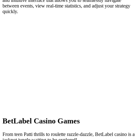
and intuitive interface that allows you to seamlessly navigate
between events, view real-time statistics, and adjust your strategy
quickly.
BetLabel Casino Games
From teen Patti thrills to roulette razzle-dazzle, BetLabel casino is a
jackpot jungle waiting to be explored!