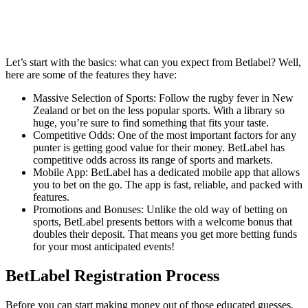
Let’s start with the basics: what can you expect from Betlabel? Well,
here are some of the features they have:
Massive Selection of Sports: Follow the rugby fever in New
Zealand or bet on the less popular sports. With a library so
huge, you’re sure to find something that fits your taste.
Competitive Odds: One of the most important factors for any
punter is getting good value for their money. BetLabel has
competitive odds across its range of sports and markets.
Mobile App: BetLabel has a dedicated mobile app that allows
you to bet on the go. The app is fast, reliable, and packed with
features.
Promotions and Bonuses: Unlike the old way of betting on
sports, BetLabel presents bettors with a welcome bonus that
doubles their deposit. That means you get more betting funds
for your most anticipated events!
BetLabel Registration Process
Before you can start making money out of those educated guesses,