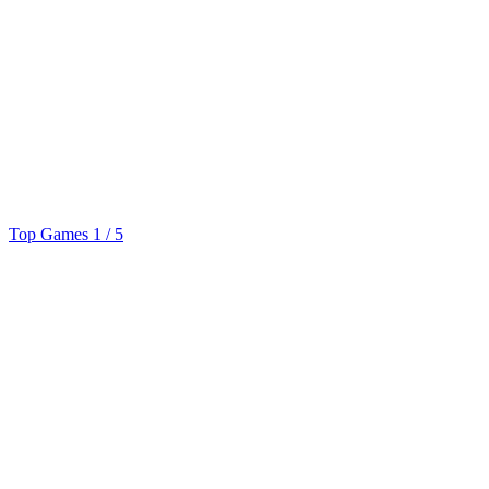
Top Games
1
/
5