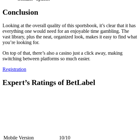
Conclusion
Looking at the overall quality of this sportsbook, it’s clear that it has
everything one would need for an enjoyable time gambling. The
vast library, plus the neat, organized look, makes it easy to find what
you’re looking for.
On top of that, there’s also a casino just a click away, making
switching between platforms so much easier.
Registration
Expert’s Ratings of BetLabel
Mobile Version
10/10