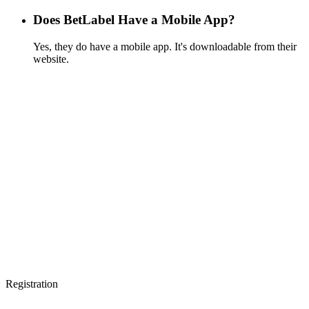
Does BetLabel Have a Mobile App?
Yes, they do have a mobile app. It's downloadable from their
website.
Registration