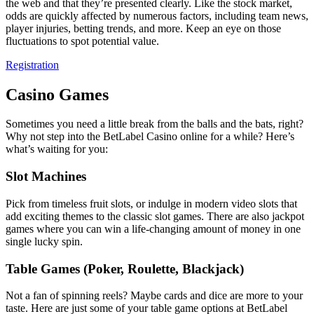
the web and that they’re presented clearly. Like the stock market,
odds are quickly affected by numerous factors, including team news,
player injuries, betting trends, and more. Keep an eye on those
fluctuations to spot potential value.
Registration
Casino Games
Sometimes you need a little break from the balls and the bats, right?
Why not step into the BetLabel Casino online for a while? Here’s
what’s waiting for you:
Slot Machines
Pick from timeless fruit slots, or indulge in modern video slots that
add exciting themes to the classic slot games. There are also jackpot
games where you can win a life-changing amount of money in one
single lucky spin.
Table Games (Poker, Roulette, Blackjack)
Not a fan of spinning reels? Maybe cards and dice are more to your
taste. Here are just some of your table game options at BetLabel