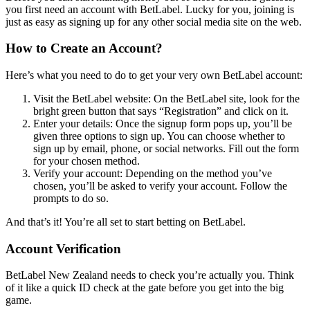
you first need an account with BetLabel. Lucky for you, joining is
just as easy as signing up for any other social media site on the web.
How to Create an Account?
Here’s what you need to do to get your very own BetLabel account:
Visit the BetLabel website: On the BetLabel site, look for the
bright green button that says “Registration” and click on it.
Enter your details: Once the signup form pops up, you’ll be
given three options to sign up. You can choose whether to
sign up by email, phone, or social networks. Fill out the form
for your chosen method.
Verify your account: Depending on the method you’ve
chosen, you’ll be asked to verify your account. Follow the
prompts to do so.
And that’s it! You’re all set to start betting on BetLabel.
Account Verification
BetLabel New Zealand needs to check you’re actually you. Think
of it like a quick ID check at the gate before you get into the big
game.