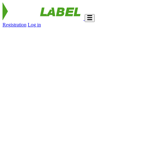
Registration
Log in