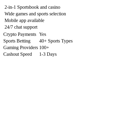
2-in-1 Sportsbook and casino
Wide games and sports selection
Mobile app available
24/7 chat support
Crypto Payments
Yes
Sports Betting
40+ Sports Types
Gaming Providers
100+
Cashout Speed
1-3 Days