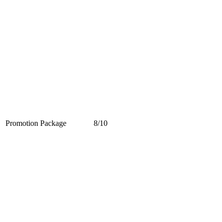
Promotion Package
8/10