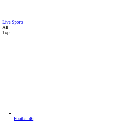
Live
Sports
All
Top
Footbal
46