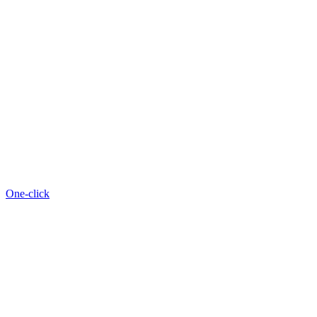
One-click