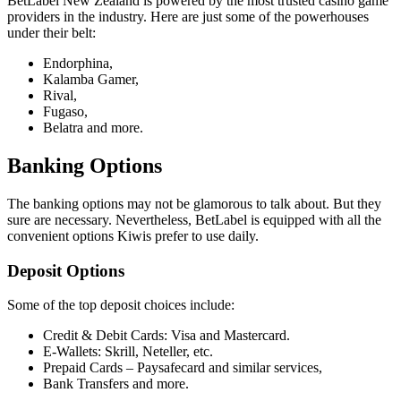
BetLabel New Zealand is powered by the most trusted casino game
providers in the industry. Here are just some of the powerhouses
under their belt:
Endorphina,
Kalamba Gamer,
Rival,
Fugaso,
Belatra and more.
Banking Options
The banking options may not be glamorous to talk about. But they
sure are necessary. Nevertheless, BetLabel is equipped with all the
convenient options Kiwis prefer to use daily.
Deposit Options
Some of the top deposit choices include:
Credit & Debit Cards: Visa and Mastercard.
E-Wallets: Skrill, Neteller, etc.
Prepaid Cards – Paysafecard and similar services,
Bank Transfers and more.