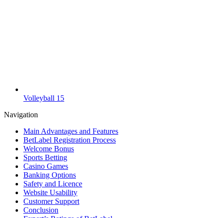
Volleyball
15
Navigation
Main Advantages and Features
BetLabel Registration Process
Welcome Bonus
Sports Betting
Casino Games
Banking Options
Safety and Licence
Website Usability
Customer Support
Conclusion