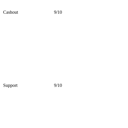
Cashout
9/10
Support
9/10