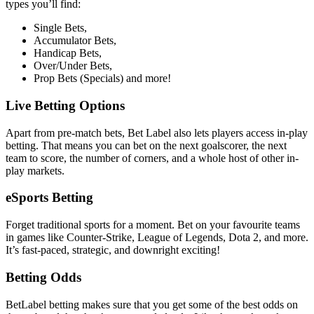
types you’ll find:
Single Bets,
Accumulator Bets,
Handicap Bets,
Over/Under Bets,
Prop Bets (Specials) and more!
Live Betting Options
Apart from pre-match bets, Bet Label also lets players access in-play
betting. That means you can bet on the next goalscorer, the next
team to score, the number of corners, and a whole host of other in-
play markets.
eSports Betting
Forget traditional sports for a moment. Bet on your favourite teams
in games like Counter-Strike, League of Legends, Dota 2, and more.
It’s fast-paced, strategic, and downright exciting!
Betting Odds
BetLabel betting makes sure that you get some of the best odds on