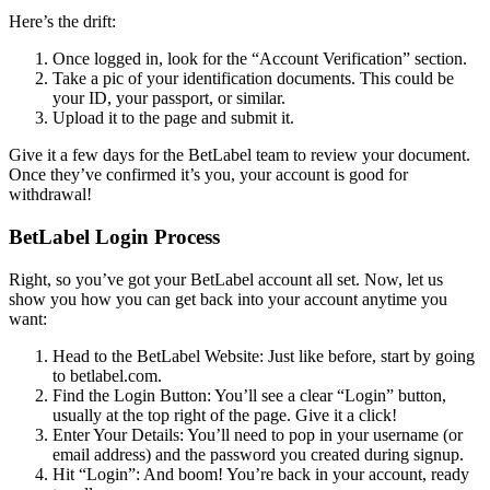
Here’s the drift:
Once logged in, look for the “Account Verification” section.
Take a pic of your identification documents. This could be
your ID, your passport, or similar.
Upload it to the page and submit it.
Give it a few days for the BetLabel team to review your document.
Once they’ve confirmed it’s you, your account is good for
withdrawal!
BetLabel Login Process
Right, so you’ve got your BetLabel account all set. Now, let us
show you how you can get back into your account anytime you
want:
Head to the BetLabel Website: Just like before, start by going
to betlabel.com.
Find the Login Button: You’ll see a clear “Login” button,
usually at the top right of the page. Give it a click!
Enter Your Details: You’ll need to pop in your username (or
email address) and the password you created during signup.
Hit “Login”: And boom! You’re back in your account, ready