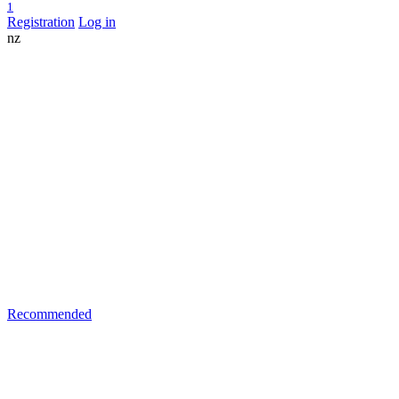
1
Registration
Log in
nz
Recommended