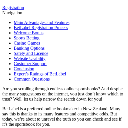
Registration
Navigation
Main Advantages and Features
BetLabel Registration Process
Welcome Bonus
Sports Betting
Casino Games
Banking Options
Safety and Licence
Website Usability
Customer Support
Conclusion
Expert’s Ratings of BetLabel
Common Questions
Are you scrolling through endless online sportsbooks? And despite
the many suggestions on the internet, you just don’t know which to
trust? Well, let us help narrow the search down for you!
BetLabel is a preferred online bookmaker in New Zealand. Many
say this is thanks to its many features and competitive odds. But
today, we’re about to unravel the truth so you can check and see if
it’s the sportsbook for you.