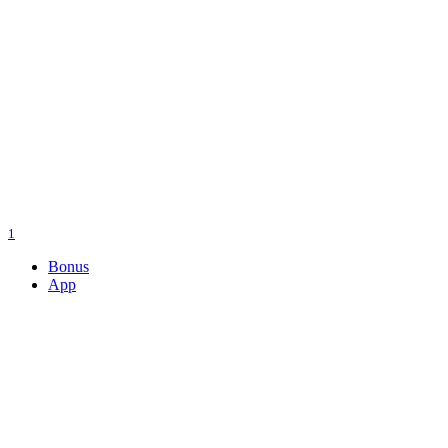
1
Bonus
App