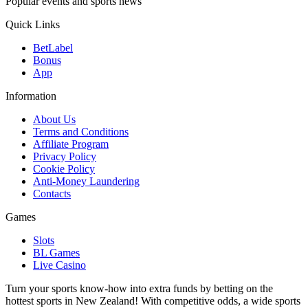
Popular events and sports news
Quick Links
BetLabel
Bonus
App
Information
About Us
Terms and Conditions
Affiliate Program
Privacy Policy
Сookie Policy
Anti-Money Laundering
Contacts
Games
Slots
BL Games
Live Casino
Turn your sports know-how into extra funds by betting on the
hottest sports in New Zealand! With competitive odds, a wide sports