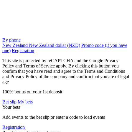
By phone
New Zealand
New Zealand dollar (NZD)
Promo code (if you have
one)
Registration
This site is protected by reCAPTCHA and the Google Privacy
Policy and Terms of Service apply. By clicking this button you
confirm that you have read and agree to the Terms and Conditions
and Privacy Policy of the company and confirm that you are of legal
age
100% bonus on your 1st deposit
Bet slip
My bets
Your bets
Add events to the bet slip or enter a code to load events
Registration