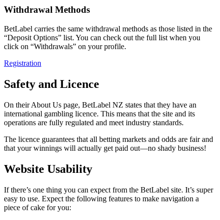
Withdrawal Methods
BetLabel carries the same withdrawal methods as those listed in the
“Deposit Options” list. You can check out the full list when you
click on “Withdrawals” on your profile.
Registration
Safety and Licence
On their About Us page, BetLabel NZ states that they have an
international gambling licence. This means that the site and its
operations are fully regulated and meet industry standards.
The licence guarantees that all betting markets and odds are fair and
that your winnings will actually get paid out—no shady business!
Website Usability
If there’s one thing you can expect from the BetLabel site. It’s super
easy to use. Expect the following features to make navigation a
piece of cake for you: