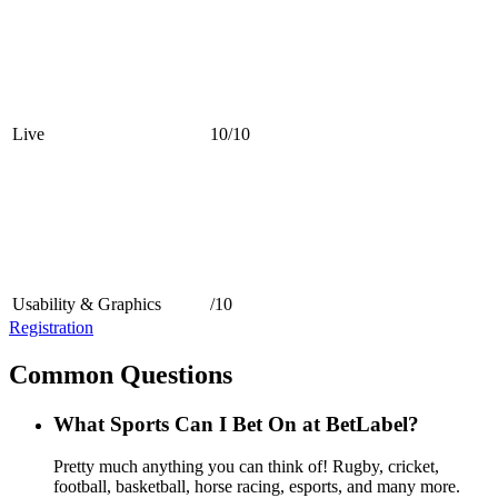
Live
10/10
Usability & Graphics
/10
Registration
Common Questions
What Sports Can I Bet On at BetLabel?
Pretty much anything you can think of! Rugby, cricket,
football, basketball, horse racing, esports, and many more.