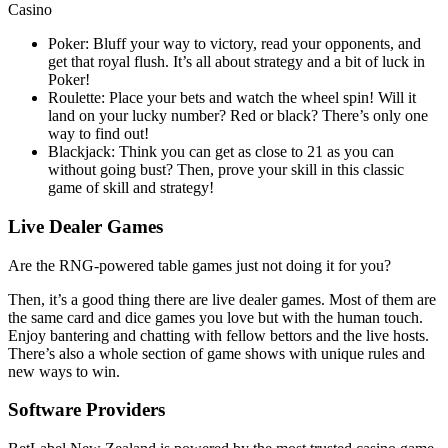
Casino
Poker: Bluff your way to victory, read your opponents, and
get that royal flush. It’s all about strategy and a bit of luck in
Poker!
Roulette: Place your bets and watch the wheel spin! Will it
land on your lucky number? Red or black? There’s only one
way to find out!
Blackjack: Think you can get as close to 21 as you can
without going bust? Then, prove your skill in this classic
game of skill and strategy!
Live Dealer Games
Are the RNG-powered table games just not doing it for you?
Then, it’s a good thing there are live dealer games. Most of them are
the same card and dice games you love but with the human touch.
Enjoy bantering and chatting with fellow bettors and the live hosts.
There’s also a whole section of game shows with unique rules and
new ways to win.
Software Providers