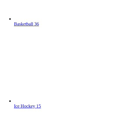
Basketball
36
Ice Hockey
15