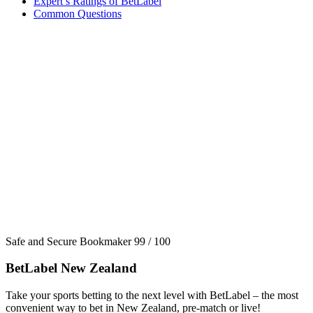
Expert’s Ratings of BetLabel
Common Questions
Safe and Secure Bookmaker
99
/
100
BetLabel New Zealand
Take your sports betting to the next level with BetLabel – the most
convenient way to bet in New Zealand, pre-match or live!