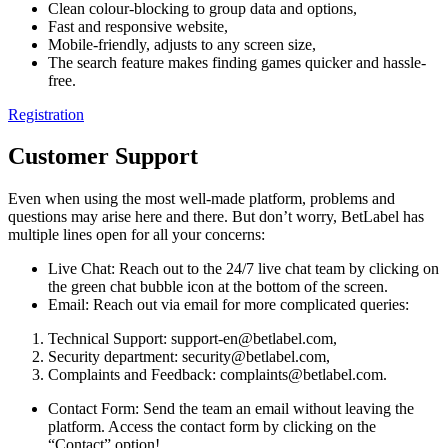
Clean colour-blocking to group data and options,
Fast and responsive website,
Mobile-friendly, adjusts to any screen size,
The search feature makes finding games quicker and hassle-
free.
Registration
Customer Support
Even when using the most well-made platform, problems and
questions may arise here and there. But don’t worry, BetLabel has
multiple lines open for all your concerns:
Live Chat: Reach out to the 24/7 live chat team by clicking on
the green chat bubble icon at the bottom of the screen.
Email: Reach out via email for more complicated queries:
Technical Support: support-en@betlabel.com,
Security department: security@betlabel.com,
Complaints and Feedback: complaints@betlabel.com.
Contact Form: Send the team an email without leaving the
platform. Access the contact form by clicking on the
“Contact” option!