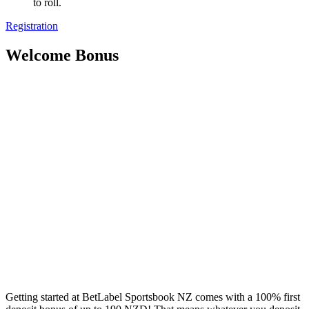
to roll.
Registration
Welcome Bonus
Getting started at BetLabel Sportsbook NZ comes with a 100% first