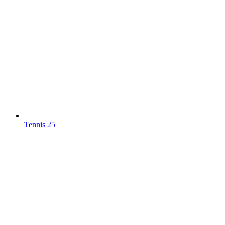
Tennis
25