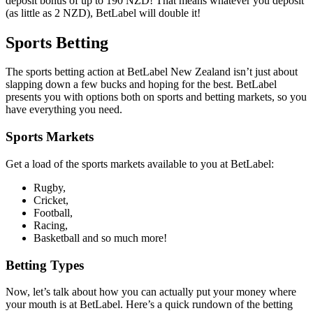
deposit bonus of up to 190 NZD! That means whatever you deposit
(as little as 2 NZD), BetLabel will double it!
Sports Betting
The sports betting action at BetLabel New Zealand isn’t just about
slapping down a few bucks and hoping for the best. BetLabel
presents you with options both on sports and betting markets, so you
have everything you need.
Sports Markets
Get a load of the sports markets available to you at BetLabel:
Rugby,
Cricket,
Football,
Racing,
Basketball and so much more!
Betting Types
Now, let’s talk about how you can actually put your money where
your mouth is at BetLabel. Here’s a quick rundown of the betting