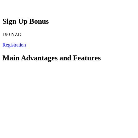
Sign Up Bonus
190 NZD
Registration
Main Advantages and Features